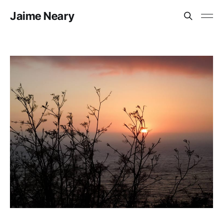
Jaime Neary