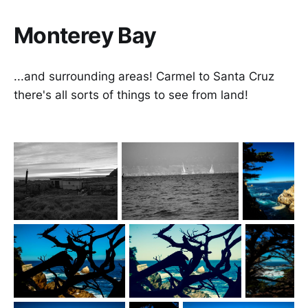
Monterey Bay
...and surrounding areas! Carmel to Santa Cruz
there's all sorts of things to see from land!